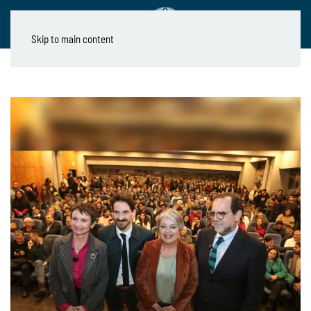
Skip to main content